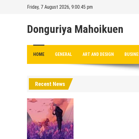
Skip
Friday, 7 August 2026, 9:00:45 pm
to
content
Donguriya Mahoikuen
HOME
GENERAL
ART AND DESIGN
BUSINE
Recent News