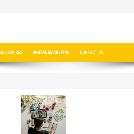
SS SERVICES
DIGITAL MARKETING
CONTACT US