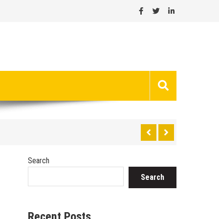
Search
Search
Recent Posts