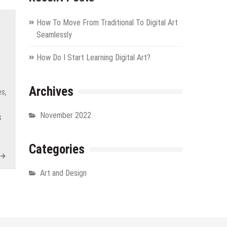
How To Move From Traditional To Digital Art
Seamlessly
How Do I Start Learning Digital Art?
Archives
s,
November 2022
s
Categories
Art and Design