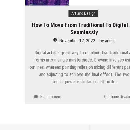
Art and Design
How To Move From Traditional To Digital 
Seamlessly
November 17, 2022
by
admin
Digital art is a great way to combine two traditional 
forms into a single masterpiece. Drawing involves us
outlines, whereas painting relies on mixing different p
and adjusting to achieve the final effect. The two
techniques are similar in that both…
No comment
Continue Readi