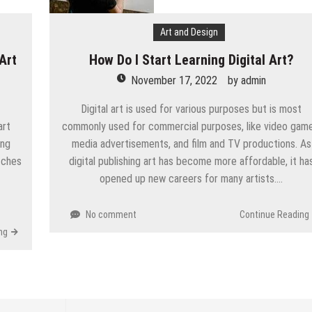
Art and Design
Art
How Do I Start Learning Digital Art?
November 17, 2022
by
admin
Digital art is used for various purposes but is most
art
commonly used for commercial purposes, like video game
ing
media advertisements, and film and TV productions. As
atches
digital publishing art has become more affordable, it ha
opened up new careers for many artists….
No comment
Continue Reading
ng